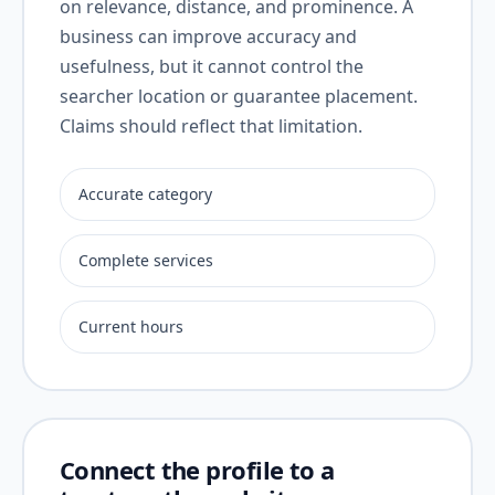
on relevance, distance, and prominence. A
business can improve accuracy and
usefulness, but it cannot control the
searcher location or guarantee placement.
Claims should reflect that limitation.
Accurate category
Complete services
Current hours
Connect the profile to a