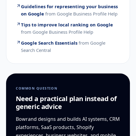
Guidelines for representing your business
on Google
from
Google Business Profile Help
Tips to improve local ranking on Google
from
Google Business Profile Help
Google Search Essentials
from
Google
Search Central
COMMON QUESTION
Need a practical plan instead of
generic advice
Bowrand designs and builds AI systems, CRM
platforms, SaaS products, Shopify
experiences, business websites, and mobile