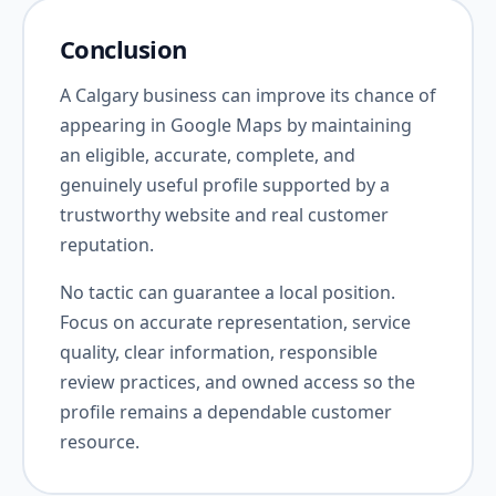
Conclusion
A Calgary business can improve its chance of
appearing in Google Maps by maintaining
an eligible, accurate, complete, and
genuinely useful profile supported by a
trustworthy website and real customer
reputation.
No tactic can guarantee a local position.
Focus on accurate representation, service
quality, clear information, responsible
review practices, and owned access so the
profile remains a dependable customer
resource.