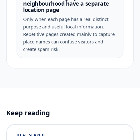
neighbourhood have a separate
location page
Only when each page has a real distinct
purpose and useful local information.
Repetitive pages created mainly to capture
place names can confuse visitors and
create spam risk.
Keep reading
LOCAL SEARCH