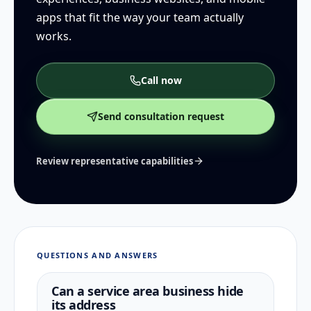
apps that fit the way your team actually
works.
Call now
Send consultation request
Review representative capabilities
QUESTIONS AND ANSWERS
Can a service area business hide
its address