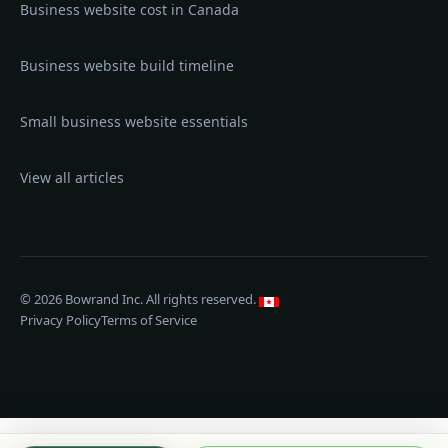
Business website cost in Canada
Business website build timeline
Small business website essentials
View all articles
©
2026
Bowrand Inc.
All rights reserved.
Privacy Policy
Terms of Service