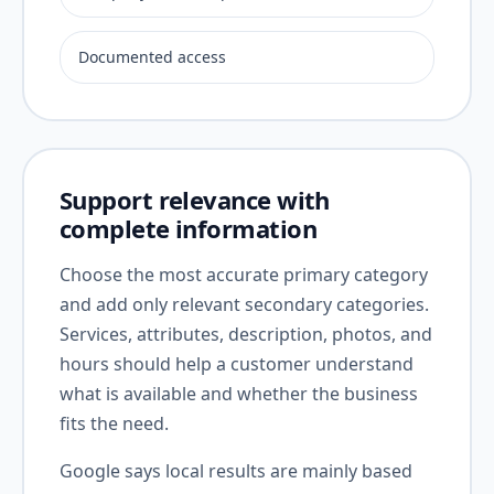
Documented access
Support relevance with
complete information
Choose the most accurate primary category
and add only relevant secondary categories.
Services, attributes, description, photos, and
hours should help a customer understand
what is available and whether the business
fits the need.
Google says local results are mainly based