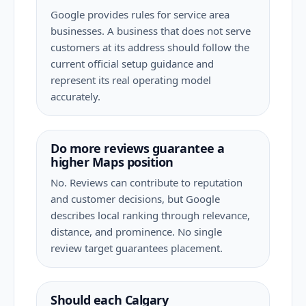
Google provides rules for service area
businesses. A business that does not serve
customers at its address should follow the
current official setup guidance and
represent its real operating model
accurately.
Do more reviews guarantee a
higher Maps position
No. Reviews can contribute to reputation
and customer decisions, but Google
describes local ranking through relevance,
distance, and prominence. No single
review target guarantees placement.
Should each Calgary