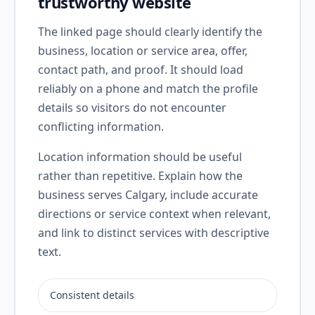
trustworthy website
The linked page should clearly identify the
business, location or service area, offer,
contact path, and proof. It should load
reliably on a phone and match the profile
details so visitors do not encounter
conflicting information.
Location information should be useful
rather than repetitive. Explain how the
business serves Calgary, include accurate
directions or service context when relevant,
and link to distinct services with descriptive
text.
Consistent details