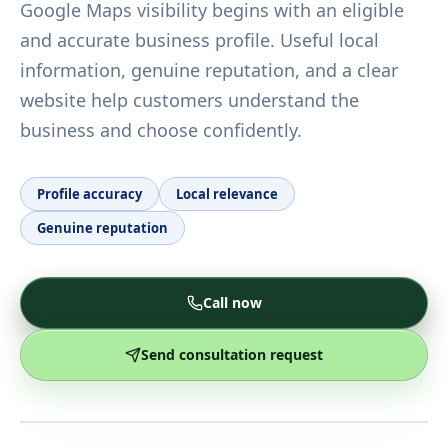
Google Maps visibility begins with an eligible
and accurate business profile. Useful local
information, genuine reputation, and a clear
website help customers understand the
business and choose confidently.
Profile accuracy
Local relevance
Genuine reputation
Call now
Send consultation request