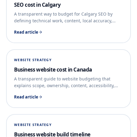
SEO cost in Calgary
A transparent way to budget for Calgary SEO by
defining technical work, content, local accuracy,
…
Read article
WEBSITE STRATEGY
Business website cost in Canada
A transparent guide to website budgeting that
explains scope, ownership, content, accessibility,
…
Read article
WEBSITE STRATEGY
Business website build timeline