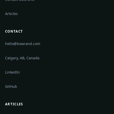
Articles
CONTACT
hello@bowrand.com
Calgary, AB, Canada
LinkedIn
GitHub
ARTICLES