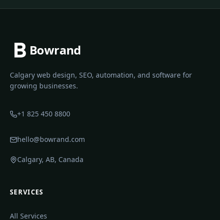
Bowrand
Calgary web design, SEO, automation, and software for
growing businesses.
+1 825 450 8800
hello@bowrand.com
Calgary, AB, Canada
SERVICES
All Services