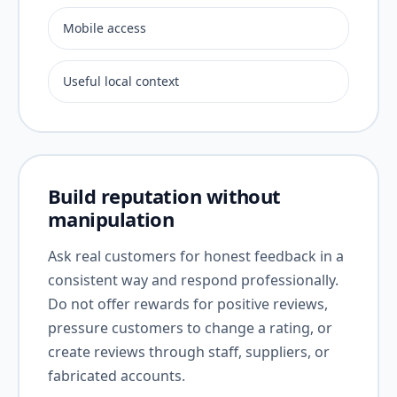
Mobile access
Useful local context
Build reputation without
manipulation
Ask real customers for honest feedback in a
consistent way and respond professionally.
Do not offer rewards for positive reviews,
pressure customers to change a rating, or
create reviews through staff, suppliers, or
fabricated accounts.