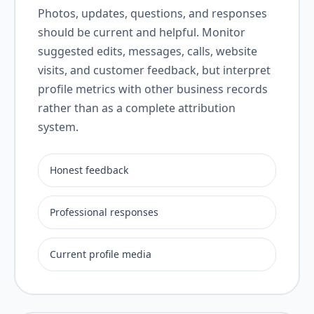
Photos, updates, questions, and responses
should be current and helpful. Monitor
suggested edits, messages, calls, website
visits, and customer feedback, but interpret
profile metrics with other business records
rather than as a complete attribution
system.
Honest feedback
Professional responses
Current profile media