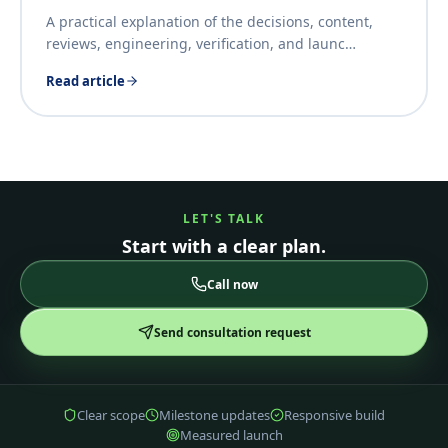
A practical explanation of the decisions, content,
reviews, engineering, verification, and launc
…
Read article
LET'S TALK
Start with a clear plan.
Call now
Send consultation request
Clear scope
Milestone updates
Responsive build
Measured launch