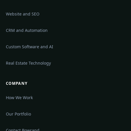
Website and SEO
CRM and Automation
Custom Software and AI
Real Estate Technology
COMPANY
How We Work
Our Portfolio
Contact Bowrand