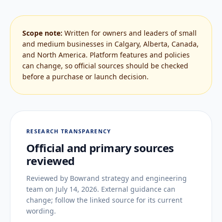
Scope note:
Written for owners and leaders of small
and medium businesses in Calgary, Alberta, Canada,
and North America. Platform features and policies
can change, so official sources should be checked
before a purchase or launch decision.
RESEARCH TRANSPARENCY
Official and primary sources
reviewed
Reviewed by
Bowrand strategy and engineering
team
on
July 14, 2026
. External guidance can
change; follow the linked source for its current
wording.