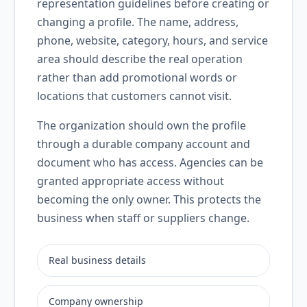
representation guidelines before creating or
changing a profile. The name, address,
phone, website, category, hours, and service
area should describe the real operation
rather than add promotional words or
locations that customers cannot visit.
The organization should own the profile
through a durable company account and
document who has access. Agencies can be
granted appropriate access without
becoming the only owner. This protects the
business when staff or suppliers change.
Real business details
Company ownership