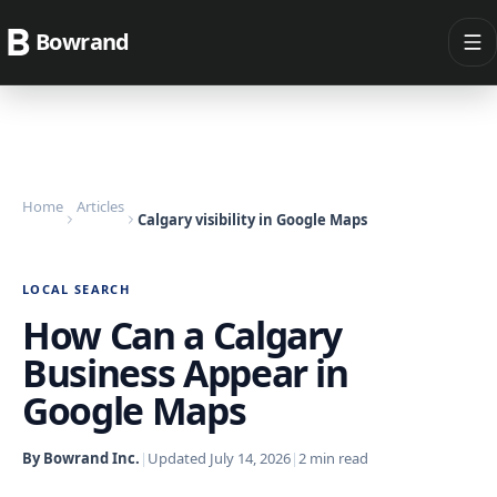
Bowrand
Home
Articles
Calgary visibility in Google Maps
LOCAL SEARCH
How Can a Calgary
Business Appear in
Google Maps
By Bowrand Inc.
|
Updated
July 14, 2026
|
2
min read