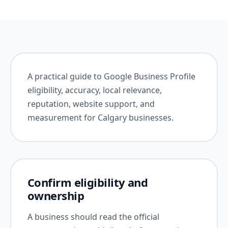
A practical guide to Google Business Profile
eligibility, accuracy, local relevance,
reputation, website support, and
measurement for Calgary businesses.
Confirm eligibility and
ownership
A business should read the official