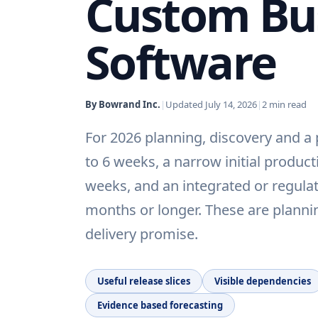
Custom Bu
Software
By Bowrand Inc.
|
Updated
July 14, 2026
|
2
min read
For 2026 planning, discovery and a
to 6 weeks, a narrow initial product
weeks, and an integrated or regulat
months or longer. These are plann
delivery promise.
Useful release slices
Visible dependencies
Evidence based forecasting