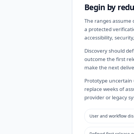
Begin by redu
The ranges assume on
a protected verifica
accessibility, securi
Discovery should def
outcome the first rel
make the next delive
Prototype uncertain u
replace weeks of ass
provider or legacy sy
User and workflow dis
Defined first release