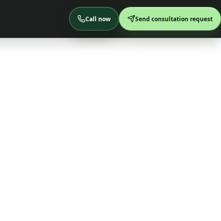
Call now
Send consultation request