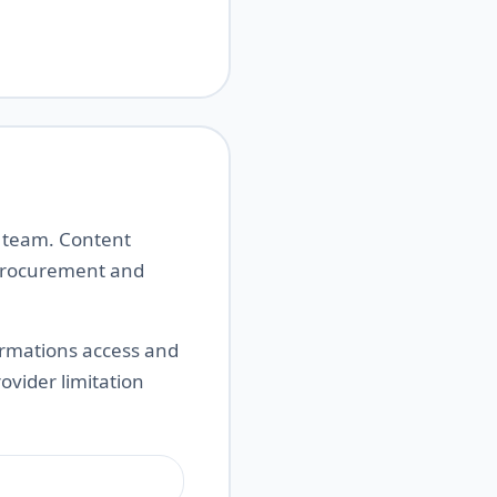
t team. Content
 procurement and
ormations access and
rovider limitation