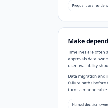
Frequent user eviden
Make depende
Timelines are often
approvals data owne
user availability sh
Data migration and i
failure paths before 
turns a manageable 
Named decision owne