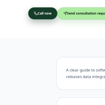
Call now
Send consultation requ
A clear guide to sof
releases data integr