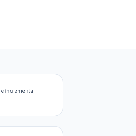
ure incremental