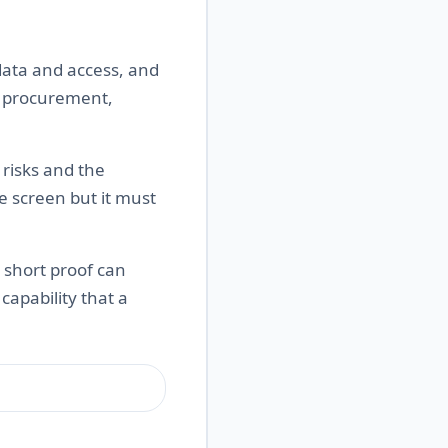
data and access, and
s, procurement,
risks and the
e screen but it must
A short proof can
apability that a