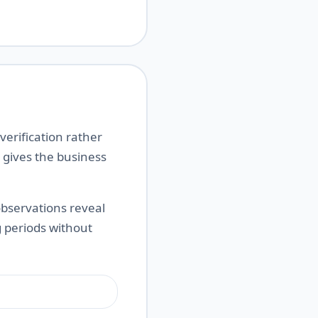
erification rather
 gives the business
observations reveal
 periods without