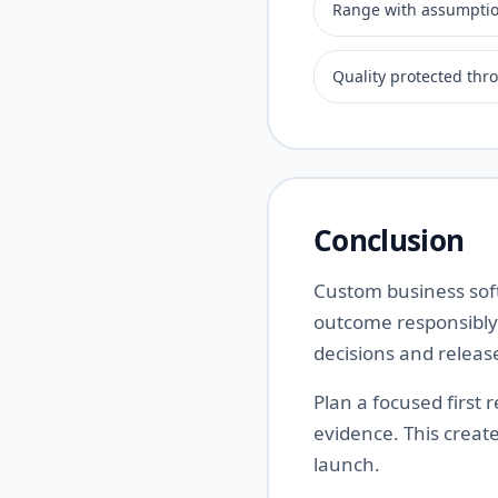
Range with assumpti
Quality protected thr
Conclusion
Custom business soft
outcome responsibly.
decisions and releas
Plan a focused first
evidence. This creat
launch.