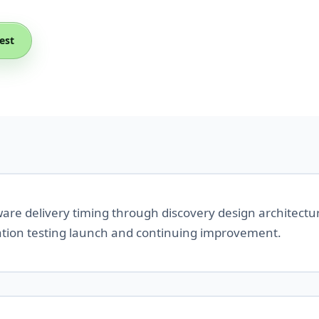
est
tware delivery timing through discovery design architect
ation testing launch and continuing improvement.