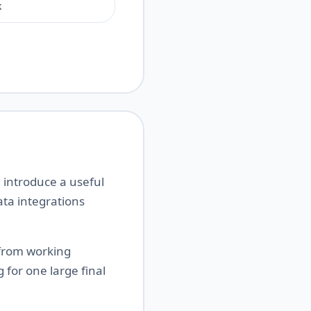
k
 introduce a useful
ta integrations
 from working
 for one large final