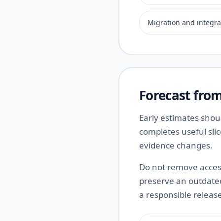
Migration and integra
Forecast from
Early estimates shou
completes useful sli
evidence changes.
Do not remove access
preserve an outdated 
a responsible releas