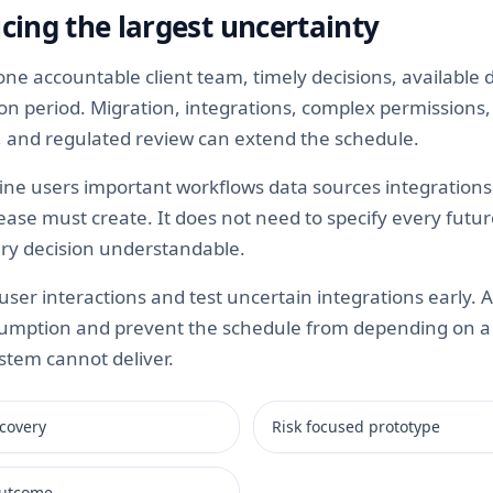
cing the largest uncertainty
e accountable client team, timely decisions, available 
tion period. Migration, integrations, complex permission
ty, and regulated review can extend the schedule.
ine users important workflows data sources integrations 
ease must create. It does not need to specify every futur
ry decision understandable.
ser interactions and test uncertain integrations early. 
umption and prevent the schedule from depending on a c
stem cannot deliver.
covery
Risk focused prototype
 outcome