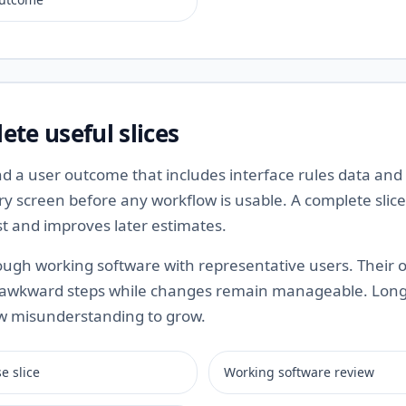
ete useful slices
 a user outcome that includes interface rules data and v
y screen before any workflow is usable. A complete slice
st and improves later estimates.
ugh working software with representative users. Their 
 awkward steps while changes remain manageable. Long
ow misunderstanding to grow.
e slice
Working software review