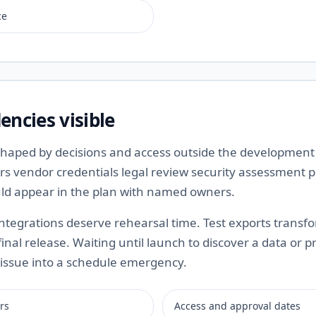
ce
ncies visible
 shaped by decisions and access outside the developmen
rs vendor credentials legal review security assessment
ould appear in the plan with named owners.
ntegrations deserve rehearsal time. Test exports transf
final release. Waiting until launch to discover a data or p
issue into a schedule emergency.
rs
Access and approval dates