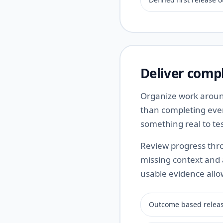
Deliver compl
Organize work around
than completing ever
something real to te
Review progress thro
missing context and
usable evidence all
Outcome based releas