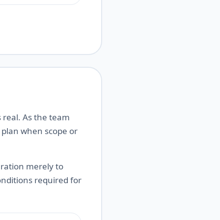
 real. As the team
e plan when scope or
ration merely to
onditions required for