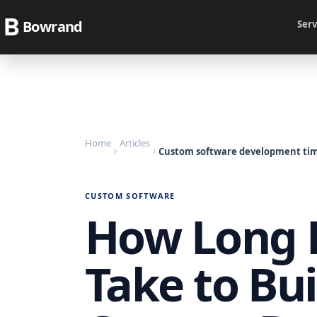
Bowrand
Serv
Home
Articles
Custom software development tim
CUSTOM SOFTWARE
How Long D
Take to Bui