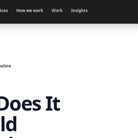
ices
How we work
Work
Insights
eline
oes It
ld