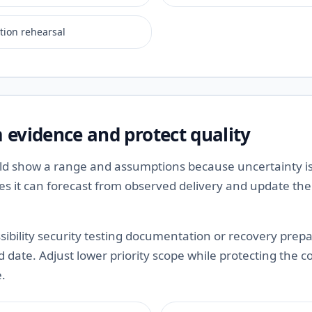
tion rehearsal
 evidence and protect quality
ld show a range and assumptions because uncertainty is
ces it can forecast from observed delivery and update th
ibility security testing documentation or recovery prepa
date. Adjust lower priority scope while protecting the c
e.