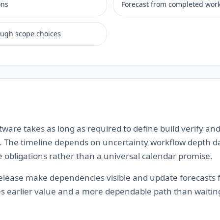
ons
Forecast from completed wor
ough scope choices
ware takes as long as required to define build verify and
 The timeline depends on uncertainty workflow depth da
e obligations rather than a universal calendar promise.
 release make dependencies visible and update forecasts
es earlier value and a more dependable path than waiting