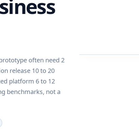
siness
 prototype often need 2
ion release 10 to 20
ed platform 6 to 12
ing benchmarks, not a