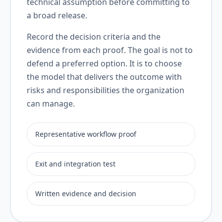
technical assumption before committing to
a broad release.
Record the decision criteria and the
evidence from each proof. The goal is not to
defend a preferred option. It is to choose
the model that delivers the outcome with
risks and responsibilities the organization
can manage.
Representative workflow proof
Exit and integration test
Written evidence and decision