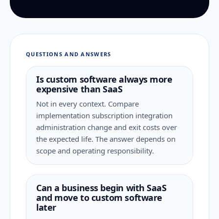
QUESTIONS AND ANSWERS
Is custom software always more
expensive than SaaS
Not in every context. Compare
implementation subscription integration
administration change and exit costs over
the expected life. The answer depends on
scope and operating responsibility.
Can a business begin with SaaS
and move to custom software
later