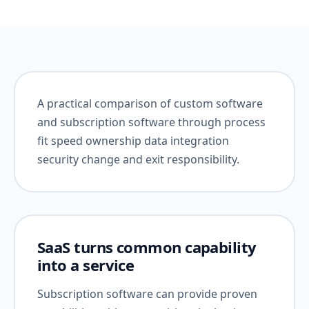
A practical comparison of custom software
and subscription software through process
fit speed ownership data integration
security change and exit responsibility.
SaaS turns common capability
into a service
Subscription software can provide proven