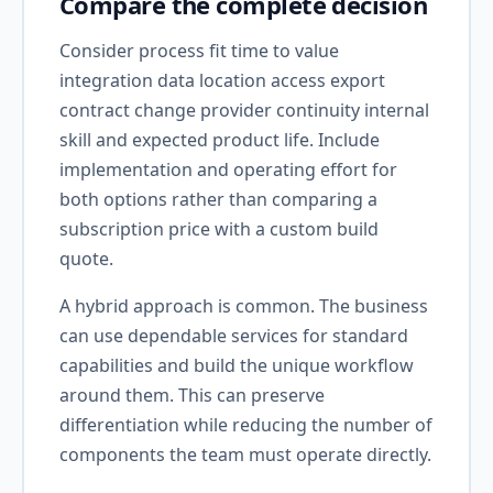
Compare the complete decision
Consider process fit time to value
integration data location access export
contract change provider continuity internal
skill and expected product life. Include
implementation and operating effort for
both options rather than comparing a
subscription price with a custom build
quote.
A hybrid approach is common. The business
can use dependable services for standard
capabilities and build the unique workflow
around them. This can preserve
differentiation while reducing the number of
components the team must operate directly.