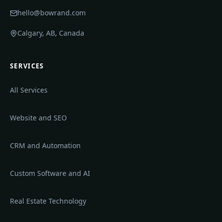
hello@bowrand.com
Calgary, AB, Canada
SERVICES
All Services
Website and SEO
CRM and Automation
Custom Software and AI
Real Estate Technology