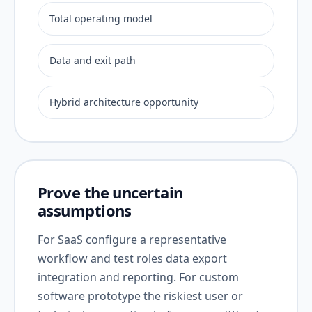
Total operating model
Data and exit path
Hybrid architecture opportunity
Prove the uncertain
assumptions
For SaaS configure a representative
workflow and test roles data export
integration and reporting. For custom
software prototype the riskiest user or