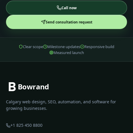
Call now
Send consultation request
Clear scope
Milestone updates
Responsive build
Measured launch
Bowrand
Calgary web design, SEO, automation, and software for
growing businesses.
+1 825 450 8800