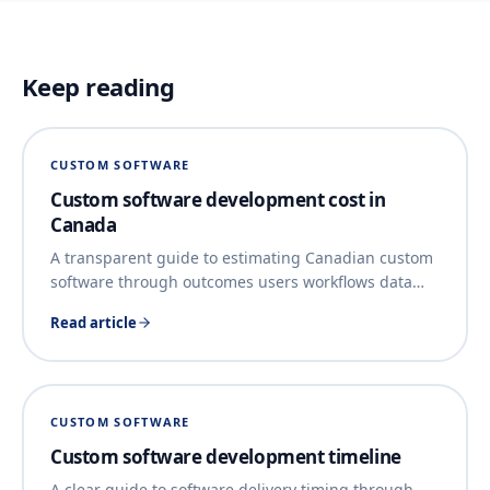
Keep reading
CUSTOM SOFTWARE
Custom software development cost in
Canada
A transparent guide to estimating Canadian custom
software through outcomes users workflows data
…
Read article
CUSTOM SOFTWARE
Custom software development timeline
A clear guide to software delivery timing through