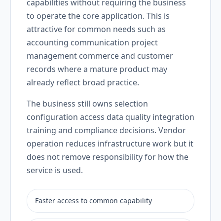
capabilities without requiring the business
to operate the core application. This is
attractive for common needs such as
accounting communication project
management commerce and customer
records where a mature product may
already reflect broad practice.
The business still owns selection
configuration access data quality integration
training and compliance decisions. Vendor
operation reduces infrastructure work but it
does not remove responsibility for how the
service is used.
Faster access to common capability