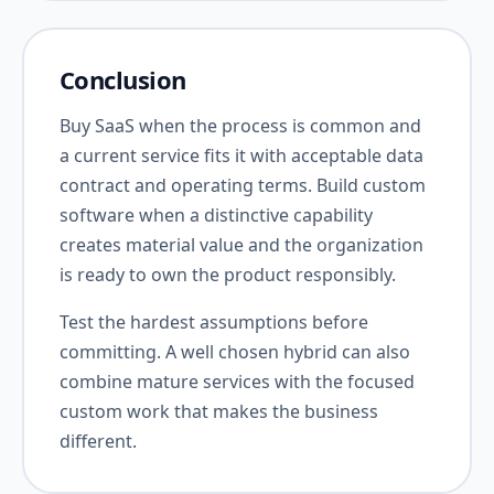
Conclusion
Buy SaaS when the process is common and
a current service fits it with acceptable data
contract and operating terms. Build custom
software when a distinctive capability
creates material value and the organization
is ready to own the product responsibly.
Test the hardest assumptions before
committing. A well chosen hybrid can also
combine mature services with the focused
custom work that makes the business
different.