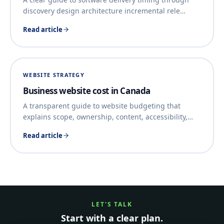
discovery design architecture incremental rele
…
Read article
WEBSITE STRATEGY
Business website cost in Canada
A transparent guide to website budgeting that
explains scope, ownership, content, accessibility,
…
Read article
LET'S TALK
Start with a clear plan.