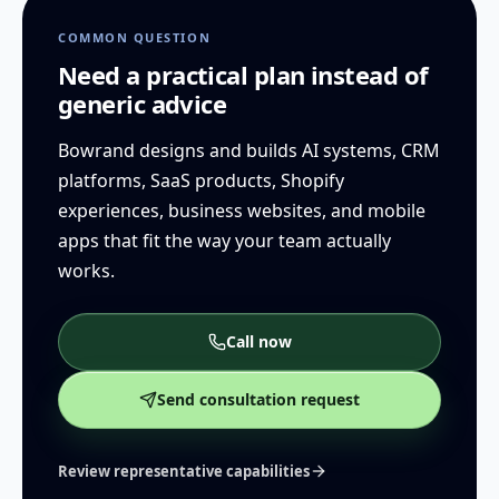
COMMON QUESTION
Need a practical plan instead of
generic advice
Bowrand designs and builds AI systems, CRM
platforms, SaaS products, Shopify
experiences, business websites, and mobile
apps that fit the way your team actually
works.
Call now
Send consultation request
Review representative capabilities