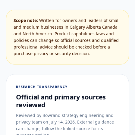
Scope note:
Written for owners and leaders of small
and medium businesses in Calgary Alberta Canada
and North America. Product capabilities laws and
policies can change so official sources and qualified
professional advice should be checked before a
purchase privacy or security decision.
RESEARCH TRANSPARENCY
Official and primary sources
reviewed
Reviewed by
Bowrand strategy engineering and
privacy team
on
July 14, 2026
. External guidance
can change; follow the linked source for its