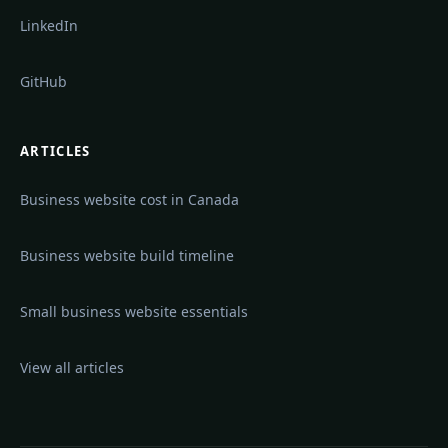
LinkedIn
GitHub
ARTICLES
Business website cost in Canada
Business website build timeline
Small business website essentials
View all articles