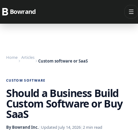
Bowrand
Home
Articles
Custom software or SaaS
CUSTOM SOFTWARE
Should a Business Build
Custom Software or Buy
SaaS
By Bowrand Inc.
|
Updated
July 14, 2026
|
2
min read