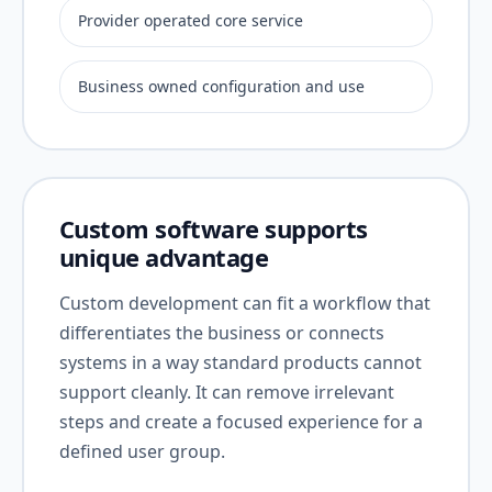
Provider operated core service
Business owned configuration and use
Custom software supports
unique advantage
Custom development can fit a workflow that
differentiates the business or connects
systems in a way standard products cannot
support cleanly. It can remove irrelevant
steps and create a focused experience for a
defined user group.