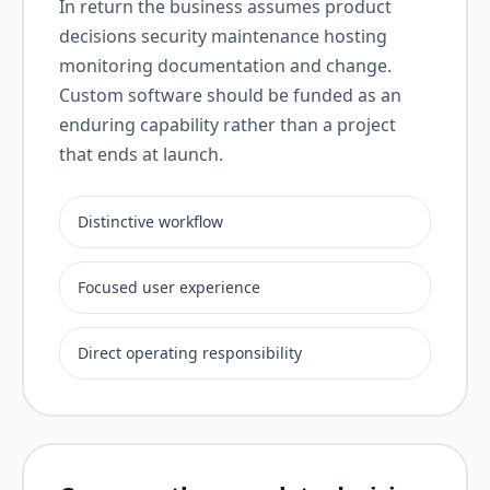
In return the business assumes product
decisions security maintenance hosting
monitoring documentation and change.
Custom software should be funded as an
enduring capability rather than a project
that ends at launch.
Distinctive workflow
Focused user experience
Direct operating responsibility