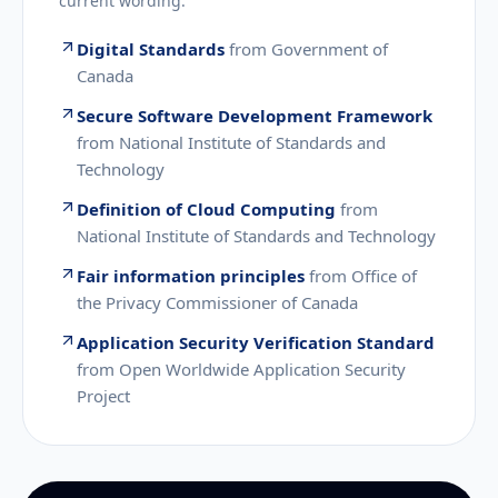
current wording.
Digital Standards
from
Government of
Canada
Secure Software Development Framework
from
National Institute of Standards and
Technology
Definition of Cloud Computing
from
National Institute of Standards and Technology
Fair information principles
from
Office of
the Privacy Commissioner of Canada
Application Security Verification Standard
from
Open Worldwide Application Security
Project