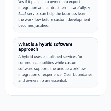
Yes if it plans data ownership export
integration and contract terms carefully. A
SaaS service can help the business learn
the workflow before custom development
becomes justified.
What is a hybrid software
approach
A hybrid uses established services for
common capabilities while custom
software supports the unique workflow
integration or experience. Clear boundaries
and ownership are essential.