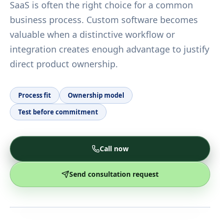
SaaS is often the right choice for a common
business process. Custom software becomes
valuable when a distinctive workflow or
integration creates enough advantage to justify
direct product ownership.
Process fit
Ownership model
Test before commitment
Call now
Send consultation request