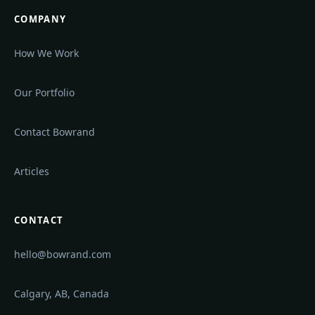
COMPANY
How We Work
Our Portfolio
Contact Bowrand
Articles
CONTACT
hello@bowrand.com
Calgary, AB, Canada